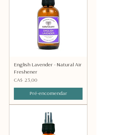
English Lavender - Natural Air
Freshener
Preço
CA$ 23,00
Pré-encomendar