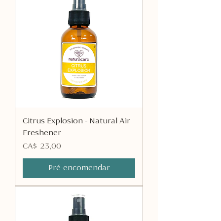
Citrus Explosion - Natural Air
Freshener
Preço
CA$ 23,00
Pré-encomendar