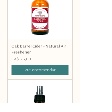
Oak Barrel Cider - Natural Air
Freshener
Preço
CA$ 23,00
Pré-encomendar