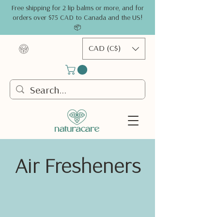
Free shipping for 2 lip balms or more, and for
orders over $75 CAD to Canada and the US!
📦
CAD (C$)
Air Fresheners