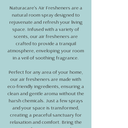
Naturacare's Air Fresheners are a
natural room spray designed to
rejuvenate and refresh your living
space. Infused with a variety of
scents, our air fresheners are
crafted to provide a tranquil
atmosphere, enveloping your room
in a veil of soothing fragrance.
Perfect for any area of your home,
our air fresheners are made with
eco-friendly ingredients, ensuring a
clean and gentle aroma without the
harsh chemicals. Just a few sprays
and your space is transformed,
creating a peaceful sanctuary for
relaxation and comfort. Bring the