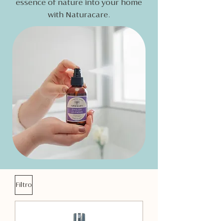
essence of nature into your home
with Naturacare.
Filtro