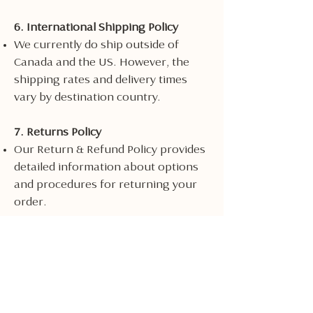
6. International Shipping Policy
We currently do ship outside of
Canada and the US. However, the
shipping rates and delivery times
vary by destination country.
7. Returns Policy
Our Return & Refund Policy provides
detailed information about options
and procedures for returning your
order.
8. Changes to Shipping Policy
We reserve the right to update or
change our Shipping Policy at any
time and you should check this
Shipping Policy periodically.