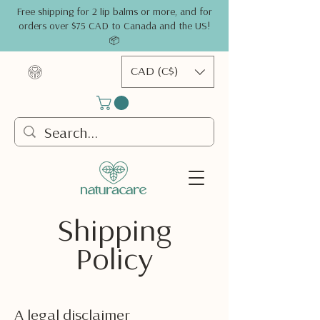
Free shipping for 2 lip balms or more, and for
orders over $75 CAD to Canada and the US!
📦
CAD (C$)
Shipping
Policy
A legal disclaimer