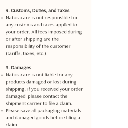
4. Customs, Duties, and Taxes
Naturacare is not responsible for
any customs and taxes applied to
your order. All fees imposed during
or after shipping are the
responsibility of the customer
(tariffs, taxes, etc.).
5. Damages
Naturacare is not liable for any
products damaged or lost during
shipping. If you received your order
damaged, please contact the
shipment carrier to file a claim.
Please save all packaging materials
and damaged goods before filing a
claim.