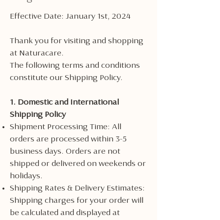
Effective Date: January 1st, 2024
Thank you for visiting and shopping
at Naturacare.
The following terms and conditions
constitute our Shipping Policy.
1. Domestic and International
Shipping Policy
Shipment Processing Time: All
orders are processed within 3-5
business days. Orders are not
shipped or delivered on weekends or
holidays.
Shipping Rates & Delivery Estimates:
Shipping charges for your order will
be calculated and displayed at