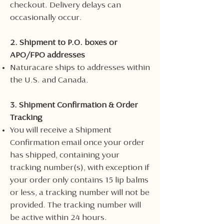
checkout. Delivery delays can
occasionally occur.
2. Shipment to P.O. boxes or
APO/FPO addresses
Naturacare ships to addresses within
the U.S. and Canada.
3. Shipment Confirmation & Order
Tracking
You will receive a Shipment
Confirmation email once your order
has shipped, containing your
tracking number(s), with exception if
your order only contains 15 lip balms
or less, a tracking number will not be
provided. The tracking number will
be active within 24 hours.