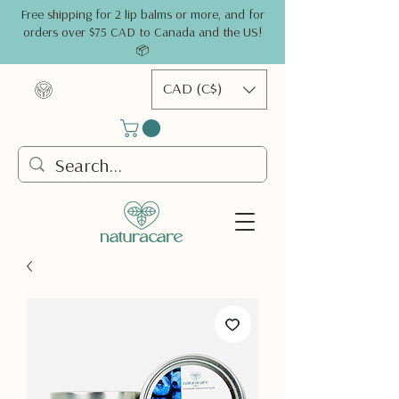
Free shipping for 2 lip balms or more, and for
orders over $75 CAD to Canada and the US!
📦
CAD (C$)