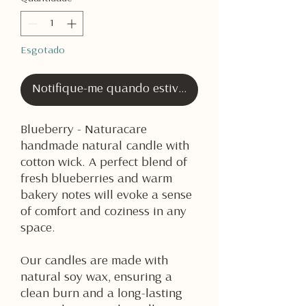
Esgotado
Notifique-me quando estiver disponível
Blueberry - Naturacare
handmade natural candle with
cotton wick. A perfect blend of
fresh blueberries and warm
bakery notes will evoke a sense
of comfort and coziness in any
space.
Our candles are made with
natural soy wax, ensuring a
clean burn and a long-lasting