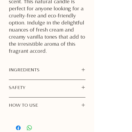
scent. This natural candle is
perfect for anyone looking for a
cruelty-free and eco-friendly
option. Indulge in the delightful
nuances of fresh cream and
creamy vanilla tones that add to
the irresistible aroma of this
fragrant accord.
INGREDIENTS
Soy Wax
SAFETY
Fragrance Oil
Burn Responsibly:
Never leave a
HOW TO USE
burning candle unattended. Always
extinguish before leaving the room
1. First Burn is Important
or going to sleep.
Light your candle for
at least 1–2
Keep Away from Flammable Items:
hours
on the first burn, or until the
Place your candle on a heat-