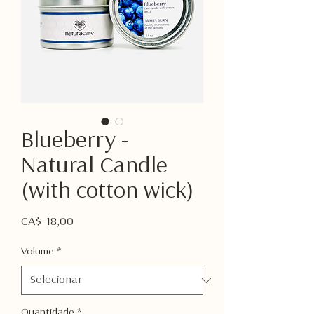
Blueberry -
Natural Candle
(with cotton wick)
Preço
CA$ 18,00
Volume
*
Quantidade
*