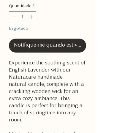
Quantidade
*
Esgotado
Notifique-me quando estiver disponível
Experience the soothing scent of
English Lavender with our
Naturacare handmade
natural candle, complete with a
crackling wooden wick for an
extra cozy ambiance. This
candle is perfect for bringing a
touch of springtime into any
room.