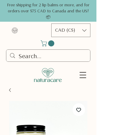
Free shipping for 2 lip balms or more, and for
orders over $75 CAD to Canada and the US!
📦
CAD (C$)