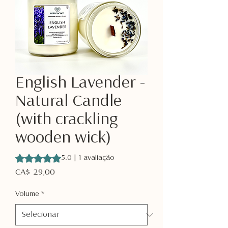
English Lavender -
Natural Candle
(with crackling
wooden wick)
A classificação é 5.0 de 5 estrelas com base em 1 avaliaçã
5.0 | 1 avaliação
Preço
CA$ 29,00
Volume
*