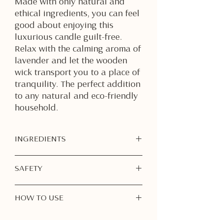
Made with only natural and
ethical ingredients, you can feel
good about enjoying this
luxurious candle guilt-free.
Relax with the calming aroma of
lavender and let the wooden
wick transport you to a place of
tranquility. The perfect addition
to any natural and eco-friendly
household.
INGREDIENTS
Soy Wax
SAFETY
Fragrance Oil
Dried Lavender Flowers
Burn Responsibly:
Never leave a
HOW TO USE
burning candle unattended. Always
extinguish before leaving the room
1. First Burn is Important