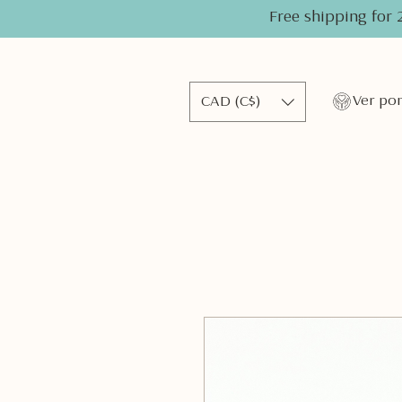
Free shipping for 
CAD (C$)