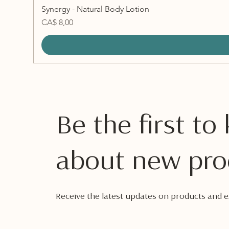
Synergy - Natural Body Lotion
Preço
CA$ 8,00
Be the first t
about new pro
Receive the latest updates on products and ex