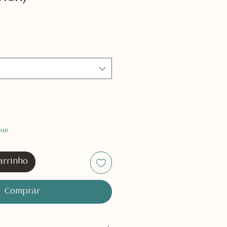
que
arrinho
Comprar