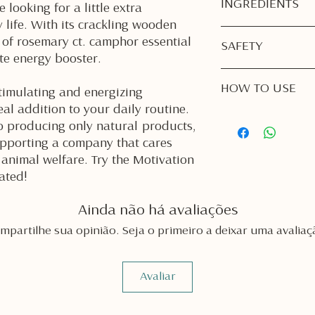
INGREDIENTS
 looking for a little extra
 life. With its crackling wooden
Soy Wax
 of rosemary ct. camphor essential
SAFETY
Rosemary ct. Cam
ate energy booster.
Burn Responsibly
HOW TO USE
unattended. Alwa
timulating and energizing
room or going to
eal addition to your daily routine.
1. First Burn is Impo
Keep Away from 
 producing only natural products,
Light your candle
candle on a heat
pporting a company that cares
burn, or until th
curtains, bedding
animal welfare. Try the Motivation
the container.
materials.
This prevents
tun
ated!
Out of Reach of C
for the life of yo
secure place wher
2. Trim the Wick Bef
reach.
Ainda não há avaliações
Keep your wood 
Trim the Wick:
Bef
mpartilhe sua opinião. Seja o primeiro a deixar uma avaliaç
ensure a steady 
wick to
⅛ - ¼ inc
If your wick is to
ensure a steady f
or could burn too
candle may not sta
Avaliar
If needed, remov
First Burn Matter
before relighting
the melted wax r
edges or using a 
container. This h