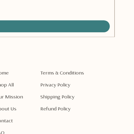
Pear Va
Preço
CA$ 8,
ome
Terms & Conditions
op All
Privacy Policy
ur Mission
Shipping Policy
bout Us
Refund Policy
ontact
AQ