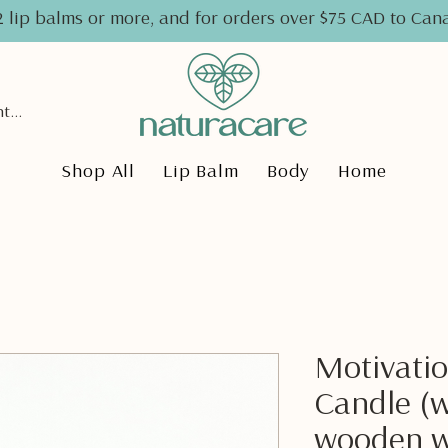
2 lip balms or more, and for orders over $75 CAD to Ca
Ver pontos
Shop All
Lip Balm
Body
Home
Motivatio
Candle (w
wooden w