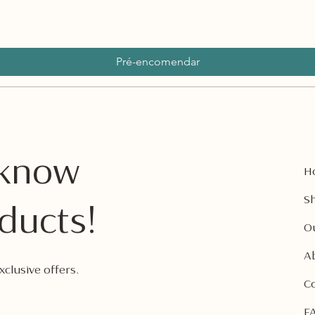
Pré-encomendar
o know
H
Sh
ducts!
O
A
clusive offers.
C
F