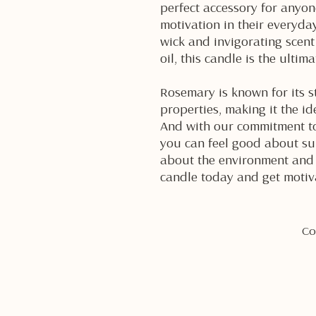
perfect accessory for anyone
motivation in their everyday
wick and invigorating scent
oil, this candle is the ultim
Rosemary is known for its s
properties, making it the id
And with our commitment to
you can feel good about su
about the environment and 
candle today and get motiv
Co