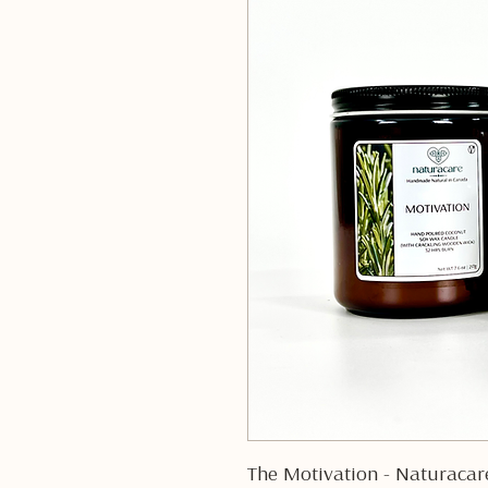
The Motivation - Naturacar