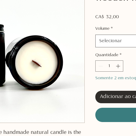
Preço
CA$ 32,00
Volume
*
Selecionar
Quantidade
*
Somente 2 em esto
Adicionar ao c
e handmade natural candle is the