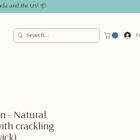
nada and the US! 📦
L
n - Natural
ith crackling
ick)