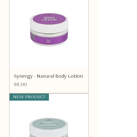
Synergy - Natural Body Lotion
Price
$8.00
NEW PRODUCT