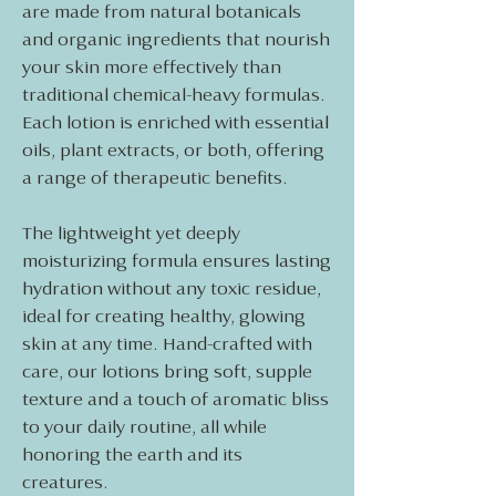
are made from natural botanicals
and organic ingredients that nourish
your skin more effectively than
traditional chemical-heavy formulas.
Each lotion is enriched with essential
oils, plant extracts, or both, offering
a range of therapeutic benefits.
The lightweight yet deeply
moisturizing formula ensures lasting
hydration without any toxic residue,
ideal for creating healthy, glowing
skin at any time. Hand-crafted with
care, our lotions bring soft, supple
texture and a touch of aromatic bliss
to your daily routine, all while
honoring the earth and its
creatures.