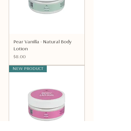
Pear Vanilla - Natural Body
Lotion
Price
$8.00
NEW PRODUCT