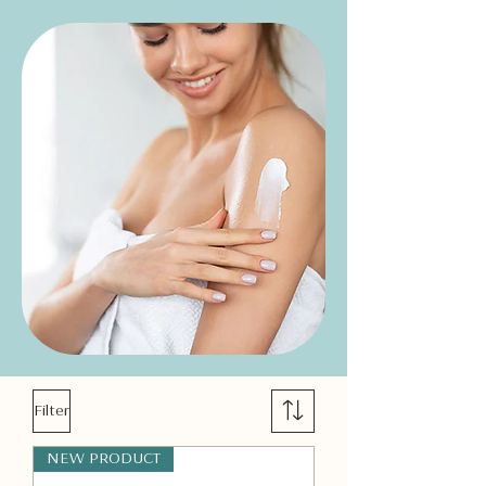
Filter
NEW PRODUCT