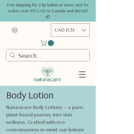
Free shipping for 2 lip balms or more, and for
orders over $75 CAD to Canada and the US!
📦
CAD (C$)
Body Lotion
Naturacare Body Lotions — a pure,
plant-based journey into skin
wellness. Crafted with eco-
consciousness in mind, our lotions