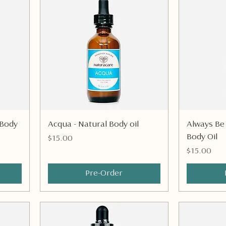
Quick View
 Body
Acqua - Natural Body oil
Always Be
Body Oil
Price
$15.00
Price
$15.00
Pre-Order