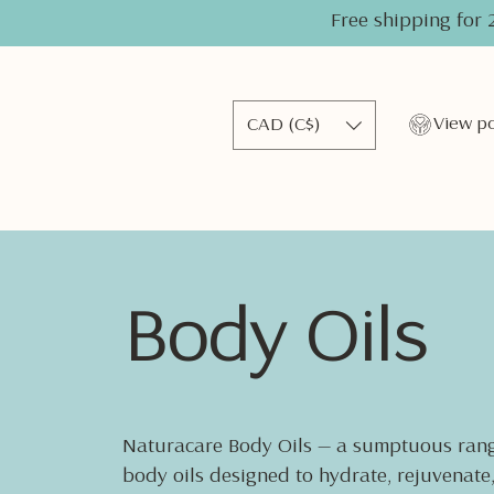
Free shipping for 
CAD (C$)
Body Oils
Naturacare Body Oils — a sumptuous rang
body oils designed to hydrate, rejuvenate