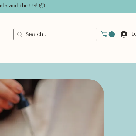
nada and the US! 📦
L