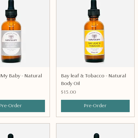
Quick View
Quick View
 My Baby - Natural
Bay leaf & Tobacco - Natural
Body Oil
Price
$15.00
Pre-Order
Pre-Order