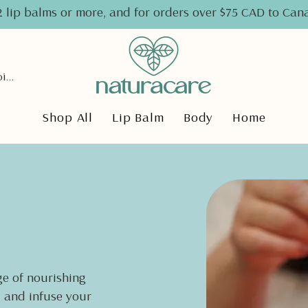
2 lip balms or more, and for orders over $75 CAD to Ca
View points
Shop All
Lip Balm
Body
Home
e of nourishing
, and infuse your