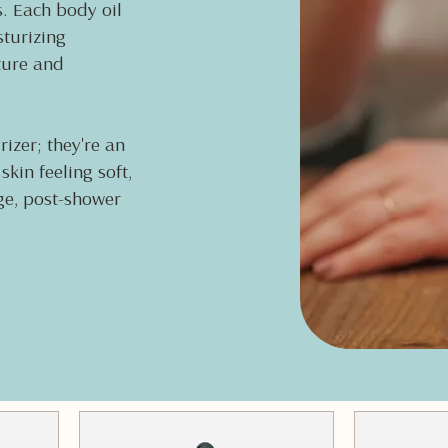
s. Each body oil
sturizing
ture and
izer; they're an
kin feeling soft,
age, post-shower