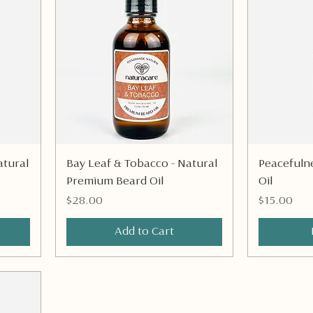
Quick View
tural
Bay Leaf & Tobacco - Natural
Peacefulne
Premium Beard Oil
Oil
Price
Price
$28.00
$15.00
Add to Cart