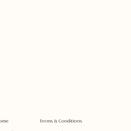
ome
Terms & Conditions