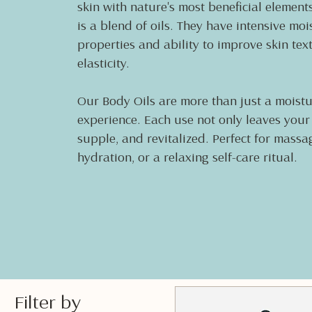
skin with nature's most beneficial element
is a blend of oils. They have intensive moi
properties and ability to improve skin tex
elasticity.
Our Body Oils are more than just a moistur
experience. Each use not only leaves your s
supple, and revitalized. Perfect for mass
hydration, or a relaxing self-care ritual.
Filter by