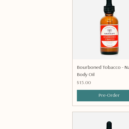
Quick View
Bourboned Tobacco - Na
Body Oil
Price
$15.00
Pre-Order