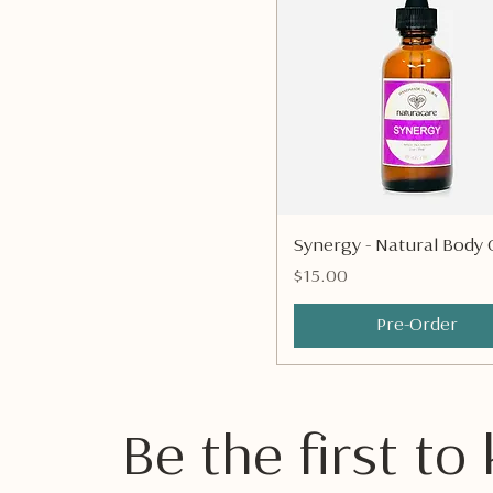
Quick View
Synergy - Natural Body O
Price
$15.00
Pre-Order
Be the first t