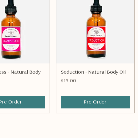
Quick View
Quick View
ss - Natural Body
Seduction - Natural Body Oil
Price
$15.00
Pre-Order
Pre-Order