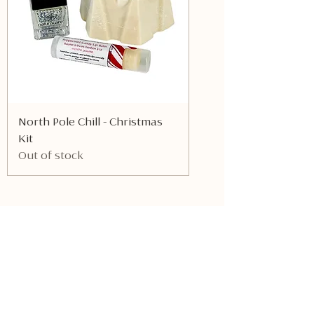
North Pole Chill - Christmas
Kit
Out of stock
Be the first to know about
new products!
Receive the latest updates on products
and exclusive offers.