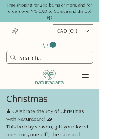
Free shipping for 2 lip balms or more, and for
orders over $75 CAD to Canada and the US!
📦
CAD (C$)
Christmas
🎄 Celebrate the Joy of Christmas
with Naturacare! 🎁
This holiday season, gift your loved
ones (or yourself!) the care and