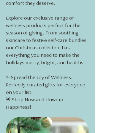
comfort they deserve.
Explore our exclusive range of
wellness products perfect for the
season of giving. From soothing
skincare to festive self-care bundles,
our Christmas collection has
everything you need to make the
holidays merry, bright, and healthy.
✨ Spread the Joy of Wellness:
Perfectly curated gifts for everyone
on your list.
🌟 Shop Now and Unwrap
Happiness!