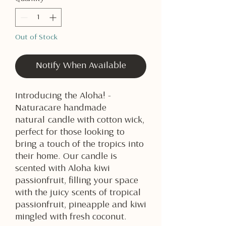
Out of Stock
Notify When Available
Introducing the Aloha! -
Naturacare handmade
natural candle with cotton wick,
perfect for those looking to
bring a touch of the tropics into
their home. Our candle is
scented with Aloha kiwi
passionfruit, filling your space
with the juicy scents of tropical
passionfruit, pineapple and kiwi
mingled with fresh coconut.