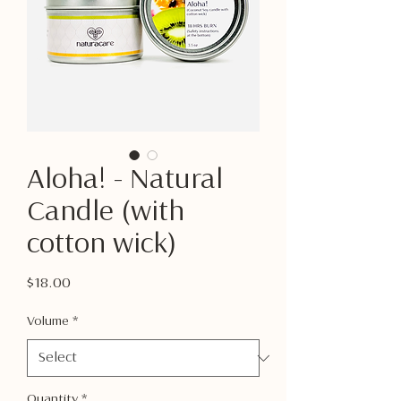
Aloha! - Natural
Candle (with
cotton wick)
Price
$18.00
Volume
*
Quantity
*