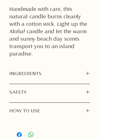
Handmade with care, this
natural candle burns cleanly
with a cotton wick. Light up the
Aloha! candle and let the warm
and sunny beach day scents
transport you to an island
paradise.
INGREDIENTS
Soy Wax
SAFETY
Fragrance Oil
Burn Responsibly:
Never leave a
HOW TO USE
burning candle unattended. Always
extinguish before leaving the room
1. First Burn is Important
or going to sleep.
Light your candle for
at least 1–2
Keep Away from Flammable Items:
hours
on the first burn, or until the
Place your candle on a heat-