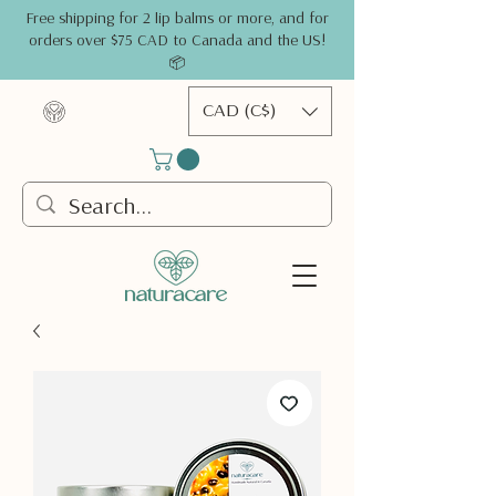
Free shipping for 2 lip balms or more, and for
orders over $75 CAD to Canada and the US!
📦
CAD (C$)