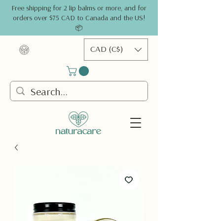
Free shipping for 2 lip balms or more, and for
orders over $75 CAD to Canada and the US!
📦
CAD (C$)