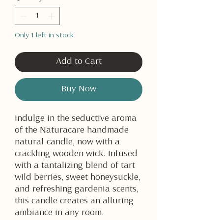
Only 1 left in stock
Add to Cart
Buy Now
Indulge in the seductive aroma
of the Naturacare handmade
natural candle, now with a
crackling wooden wick. Infused
with a tantalizing blend of tart
wild berries, sweet honeysuckle,
and refreshing gardenia scents,
this candle creates an alluring
ambiance in any room.