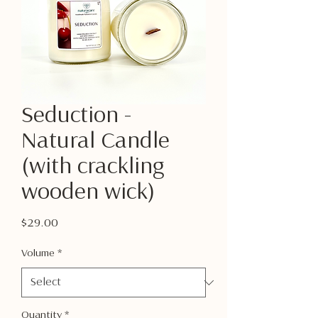
Seduction -
Natural Candle
(with crackling
wooden wick)
Price
$29.00
Volume
*
Quantity
*