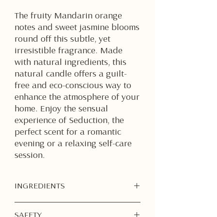
The fruity Mandarin orange
notes and sweet jasmine blooms
round off this subtle, yet
irresistible fragrance. Made
with natural ingredients, this
natural candle offers a guilt-
free and eco-conscious way to
enhance the atmosphere of your
home. Enjoy the sensual
experience of Seduction, the
perfect scent for a romantic
evening or a relaxing self-care
session.
INGREDIENTS
Soy Wax
SAFETY