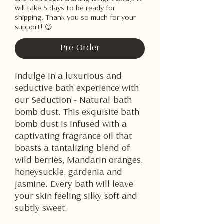
will take 5 days to be ready for
shipping. Thank you so much for your
support! 😊
Pre-Order
Indulge in a luxurious and
seductive bath experience with
our Seduction - Natural bath
bomb dust. This exquisite bath
bomb dust is infused with a
captivating fragrance oil that
boasts a tantalizing blend of
wild berries, Mandarin oranges,
honeysuckle, gardenia and
jasmine. Every bath will leave
your skin feeling silky soft and
subtly sweet.