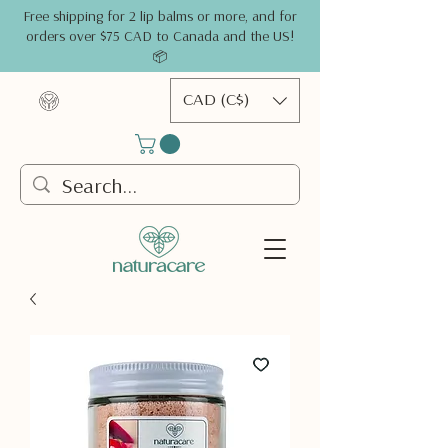
Free shipping for 2 lip balms or more, and for
orders over $75 CAD to Canada and the US!
📦
CAD (C$)