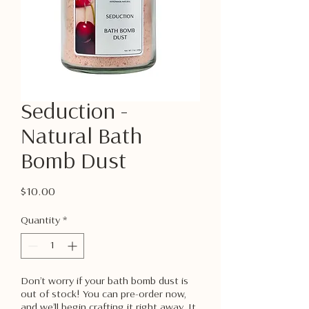
Seduction -
Natural Bath
Bomb Dust
Price
$10.00
Quantity
*
Don’t worry if your bath bomb dust is
out of stock! You can pre-order now,
and we’ll begin crafting it right away. It