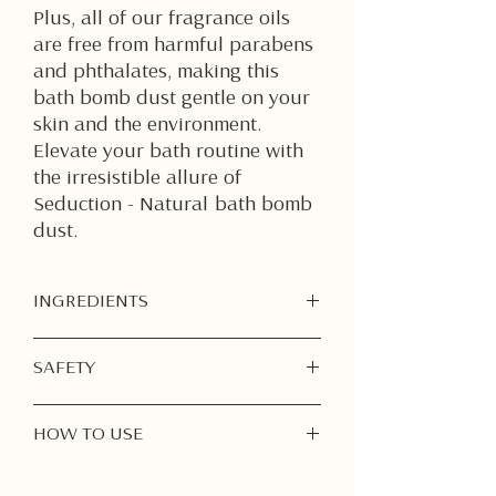
Plus, all of our fragrance oils
are free from harmful parabens
and phthalates, making this
bath bomb dust gentle on your
skin and the environment.
Elevate your bath routine with
the irresistible allure of
Seduction - Natural bath bomb
dust.
INGREDIENTS
Sodium Bicarbonate
SAFETY
Citric Acid
Epsom Salt
For External Use Only
– Do not
Kaolin Clay
HOW TO USE
ingest. Avoid contact with eyes,
Avocado Oil
mouth, and mucous membranes. If
Witch Hazel
Step 1: Fill Your Bathtub
contact occurs, rinse thoroughly
Hemp Seed Oil