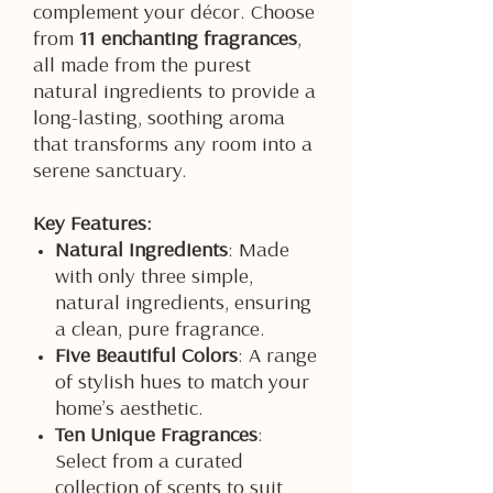
complement your décor. Choose
from
11 enchanting fragrances
,
all made from the purest
natural ingredients to provide a
long-lasting, soothing aroma
that transforms any room into a
serene sanctuary.
Key Features:
Natural Ingredients
: Made
with only three simple,
natural ingredients, ensuring
a clean, pure fragrance.
Five Beautiful Colors
: A range
of stylish hues to match your
home’s aesthetic.
Ten Unique Fragrances
:
Select from a curated
collection of scents to suit