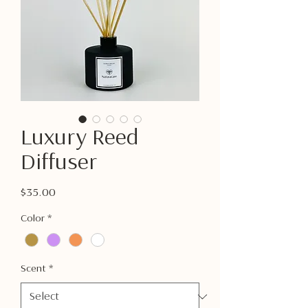
Luxury Reed
Diffuser
Price
$35.00
Color
*
Scent
*