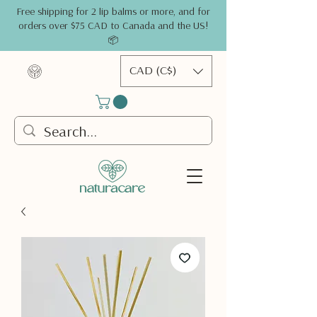
Free shipping for 2 lip balms or more, and for
orders over $75 CAD to Canada and the US!
📦
CAD (C$)