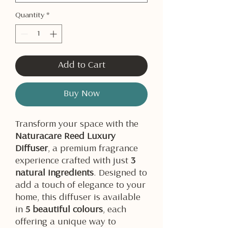
Quantity
*
Add to Cart
Buy Now
Transform your space with the
Naturacare Reed Luxury
Diffuser
, a premium fragrance
experience crafted with just
3
natural ingredients
. Designed to
add a touch of elegance to your
home, this diffuser is available
in
5 beautiful colours
, each
offering a unique way to