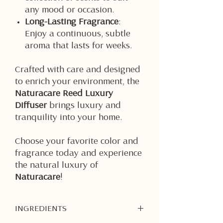
any mood or occasion.
Long-Lasting Fragrance
:
Enjoy a continuous, subtle
aroma that lasts for weeks.
Crafted with care and designed
to enrich your environment, the
Naturacare Reed Luxury
Diffuser
brings luxury and
tranquility into your home.
Choose your favorite color and
fragrance today and experience
the natural luxury of
Naturacare
!
INGREDIENTS