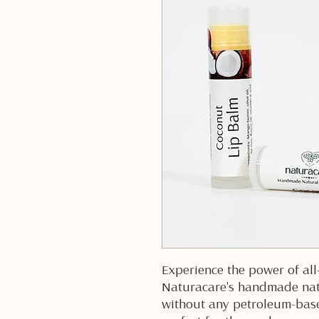
Experience the power of all
Naturacare's handmade nat
without any petroleum-based