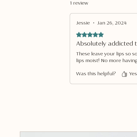
1 review
Jessie
•
Jan 26, 2024
Rated 5 out of 5 stars.
Absolutely addicted t
These leave your lips so s
lips moist! No more having
Was this helpful?
Yes