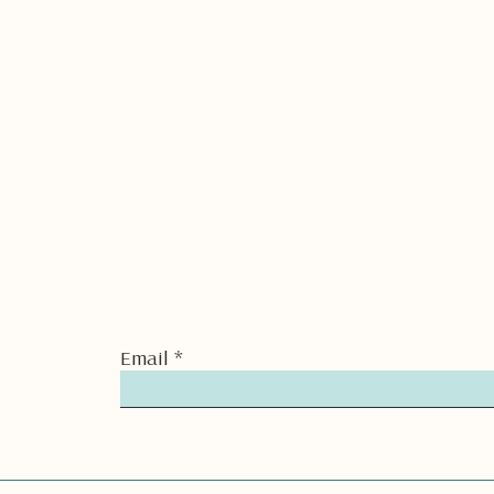
Email