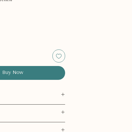
 review
Buy Now
only.
Do not ingest.
h eyes.
If contact occurs, rinse