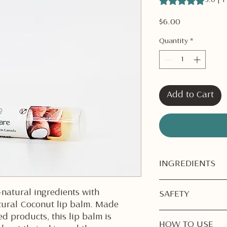
5.0 | 1
Price
$6.00
Quantity
*
Add to Cart
INGREDIENTS
Mango Butter;
-natural ingredients with
SAFETY
Olive Oil;
ural Coconut lip balm. Made
Candelilla Wax;
For external use 
Flavour Oil;
 products, this lip balm is
HOW TO USE
Avoid contact wit