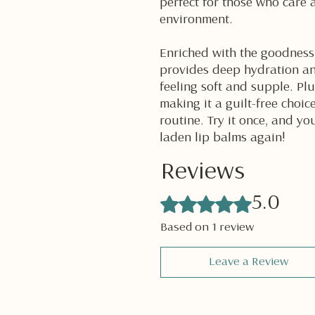
perfect for those who care 
environment.
Enriched with the goodness 
provides deep hydration an
feeling soft and supple. Plu
making it a guilt-free choic
routine. Try it once, and yo
laden lip balms again!
Reviews
Rated 5 out of 5 stars.
5.0
Based on 1 review
Leave a Review