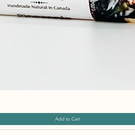
Add to Cart