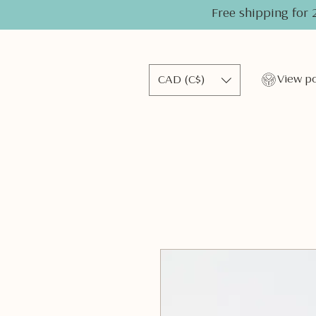
Free shipping for 
CAD (C$)