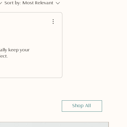
Sort by:
Most Relevant
ually keep your
ect.
Shop All