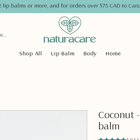
2 lip balms or more, and for orders over $75 CAD to Ca
View points
Shop All
Lip Balm
Body
Home
Coconut -
balm
Rating is 5.0 out o