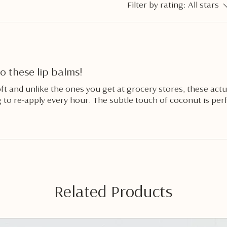
Filter by rating:
All stars
o these lip balms!
oft and unlike the ones you get at grocery stores, these act
 to re-apply every hour. The subtle touch of coconut is perf
Related Products