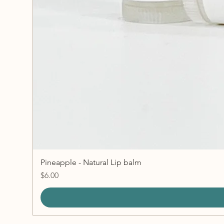
Pineapple - Natural Lip balm
Price
$6.00