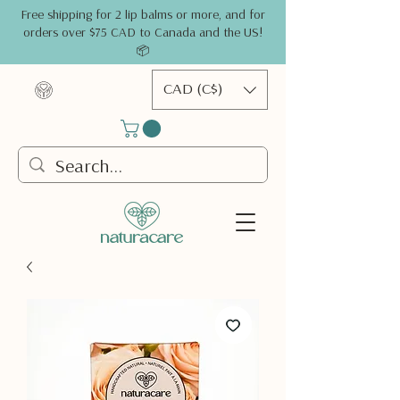
Free shipping for 2 lip balms or more, and for
orders over $75 CAD to Canada and the US!
📦
CAD (C$)