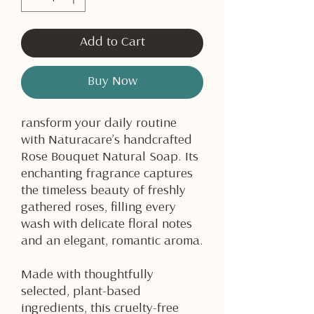
Add to Cart
Buy Now
ransform your daily routine
with Naturacare’s handcrafted
Rose Bouquet Natural Soap. Its
enchanting fragrance captures
the timeless beauty of freshly
gathered roses, filling every
wash with delicate floral notes
and an elegant, romantic aroma.
Made with thoughtfully
selected, plant-based
ingredients, this cruelty-free