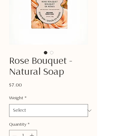
Rose Bouquet -
Natural Soap
Price
$7.00
Weight
*
Quantity
*